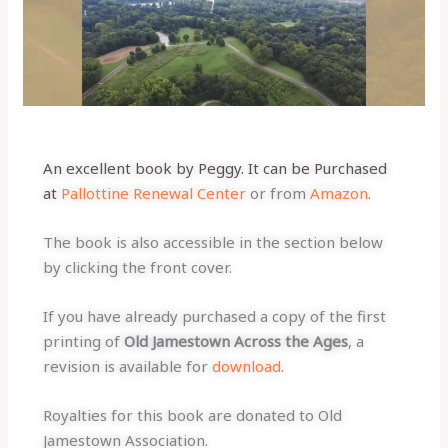
An excellent book by Peggy. It can be Purchased
at
Pallottine Renewal Center
or from
Amazon
.
The book is also accessible in the section below
by clicking the front cover.
If you have already purchased a copy of the first
printing of
Old Jamestown Across the Ages
, a
revision is available for
download
.
Royalties for this book are donated to Old
Jamestown Association.