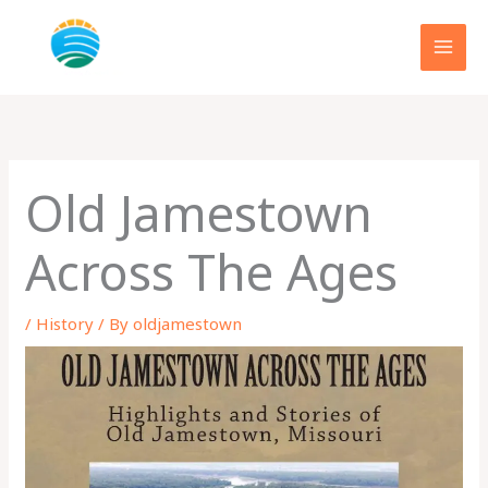
Skip
to
content
Old Jamestown
Across The Ages
/
History
/ By
oldjamestown