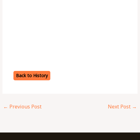
Back to History
←
Previous Post
Next Post
→